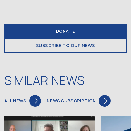
DONATE
SUBSCRIBE TO OUR NEWS
SIMILAR NEWS
ALL NEWS
NEWS SUBSCRIPTION