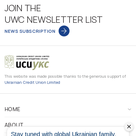
JOIN THE
UWC NEWSLETTER LIST
NEWS SUBSCRIPTION
This website was made possible thanks to the generous support of
Ukrainian Credit Union Limited
HOME
ABOUT
Stay tuned with global Ukrainian family.