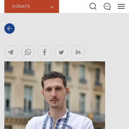
DONATE
‹