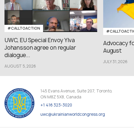
#CALLTOACTION
#CALLTOACTI
UWC, EU Special Envoy Ylva
Advocacy fo
Johansson agree on regular
August
dialogue...
JULY 31,2026
AUGUST 5,2026
145 Evans Avenue, Suite 207, Toronto,
ON M8Z 5X8, Canada
+1 416 323-3020
uwc@ukrainianworldcongress.org