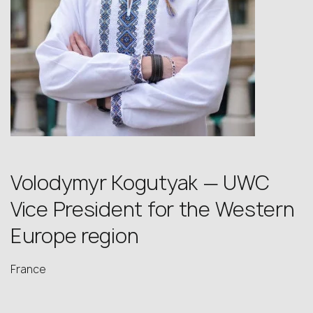
Volodymyr Kogutyak — UWC
Vice President for the Western
Europe region
France