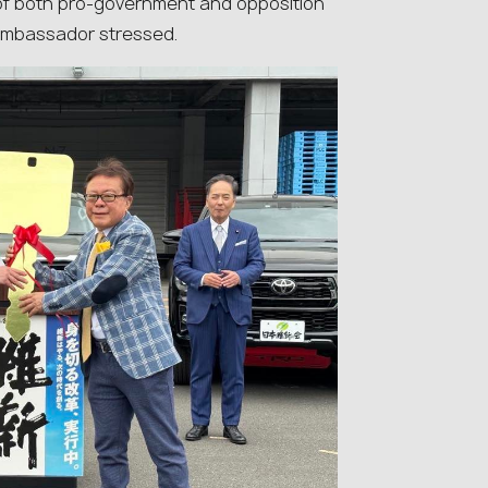
t of both pro-government and opposition
 ambassador stressed.