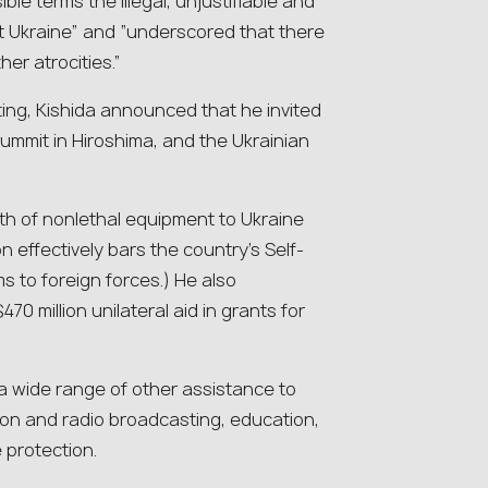
le terms the illegal, unjustifiable and
 Ukraine” and “underscored that there
er atrocities.”
ing, Kishida announced that he invited
summit in Hiroshima, and the Ukrainian
rth of nonlethal equipment to Ukraine
 effectively bars the country’s Self-
s to foreign forces.) He also
0 million unilateral aid in grants for
 wide range of other assistance to
sion and radio broadcasting, education,
 protection.