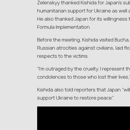
Zelenskyy thanked Kishida for Japan’s subs
humanitarian support for Ukraine as well 
He also thanked Japan for its willingness
Formula Implementation.
Before the meeting, Kishida visited Bucha
Russian atrocities against civilians, laid f
respects to the victims.
“I’m outraged by the cruelty. I represent
condolences to those who lost their lives,
Kishida also told reporters that Japan “wi
support Ukraine to restore peace.”