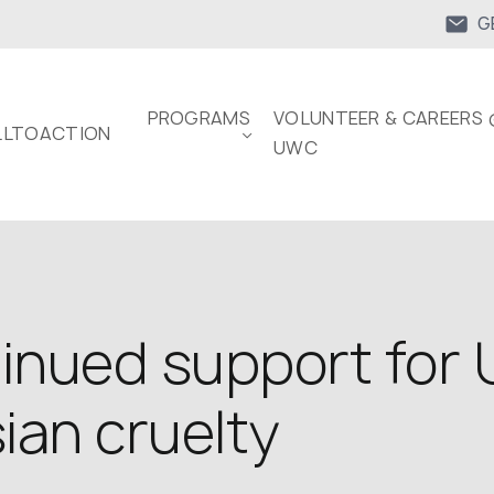
G
PROGRAMS
VOLUNTEER & CAREERS 
LTOACTION
UWC
inued support for U
ian cruelty