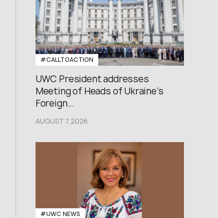
#CALLTOACTION
UWC President addresses
Meeting of Heads of Ukraine’s
Foreign...
AUGUST 7,2026
#UWC NEWS