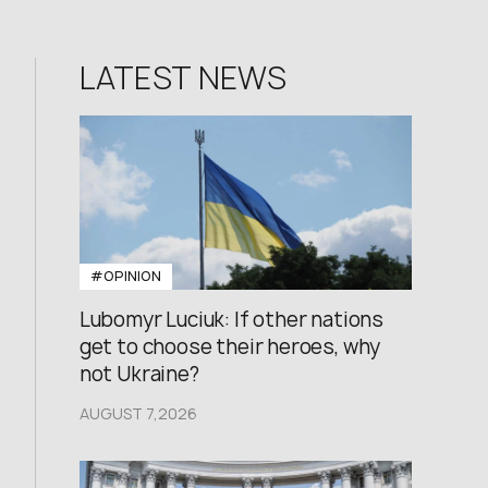
LATEST NEWS
#OPINION
Lubomyr Luciuk: If other nations
get to choose their heroes, why
not Ukraine?
AUGUST 7,2026