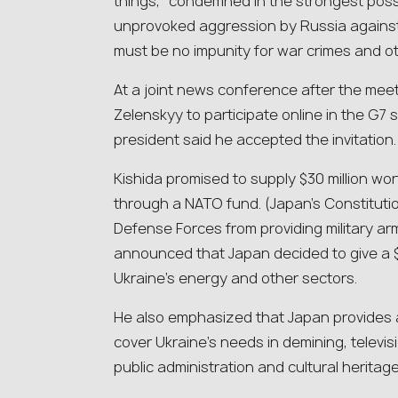
things, “condemned in the strongest possib
unprovoked aggression by Russia against
must be no impunity for war crimes and oth
At a joint news conference after the meet
Zelenskyy to participate online in the G7 
president said he accepted the invitation.
Kishida promised to supply $30 million wo
through a NATO fund. (Japan’s Constitution
Defense Forces from providing military arm
announced that Japan decided to give a $47
Ukraine’s energy and other sectors.
He also emphasized that Japan provides a
cover Ukraine’s needs in demining, televi
public administration and cultural heritage