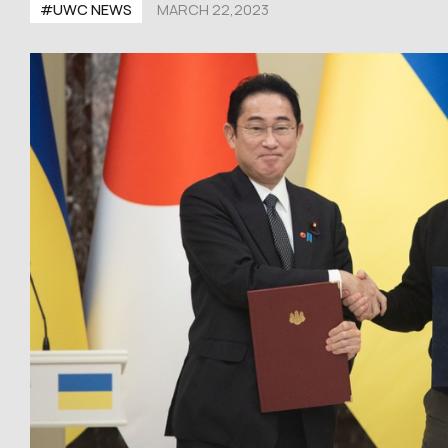
#UWC NEWS
MARCH 22,2023