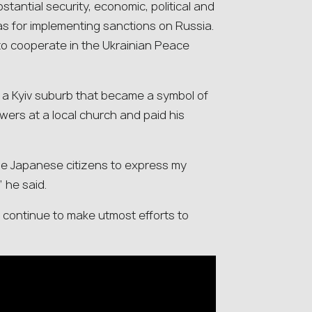
tantial security, economic, political and
as for implementing sanctions on Russia.
 to cooperate in the Ukrainian Peace
, a Kyiv suburb that became a symbol of
lowers at a local church and paid his
 the Japanese citizens to express my
” he said.
ll continue to make utmost efforts to