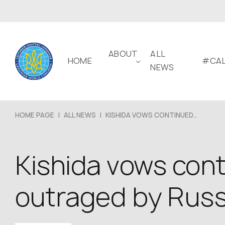
ABOUT
ALL
HOME
#CAL
NEWS
HOME PAGE
|
ALL NEWS
|
KISHIDA VOWS CONTINUED...
Kishida vows cont
outraged by Russ