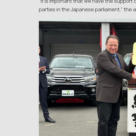
“It is important that we have the suppor
parties in the Japanese parliament,” the