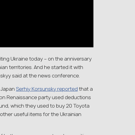
isiting Ukraine today – on the anniversary
ian territories. And he started it with
nskyy said at the news conference.
o Japan
Serhiy Korsunsky reported
that a
ion Renaissance party used deductions
n fund, which they used to buy 20 Toyota
other useful items for the Ukrainian