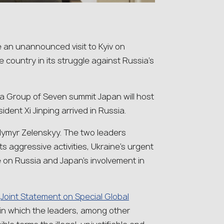
e an unannounced visit to Kyiv on
 country in its struggle against Russia’s
 a Group of Seven summit Japan will host
dent Xi Jinping arrived in Russia.
odymyr Zelenskyy. The two leaders
s aggressive activities, Ukraine’s urgent
e on Russia and Japan’s involvement in
a
Joint Statement on Special Global
 in which the leaders, among other