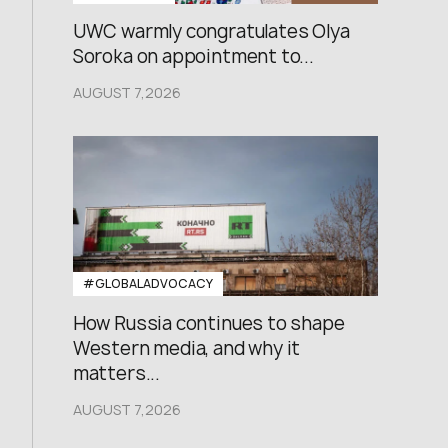
UWC warmly congratulates Olya
Soroka on appointment to...
AUGUST 7,2026
#GLOBALADVOCACY
How Russia continues to shape
Western media, and why it
matters...
AUGUST 7,2026