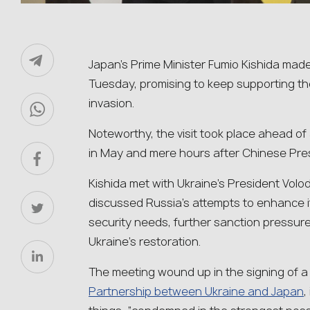
Japan’s Prime Minister Fumio Kishida mad
Tuesday, promising to keep supporting the
invasion.
Noteworthy, the visit took place ahead of
in May and mere hours after Chinese Presi
Kishida met with Ukraine’s President Vol
discussed Russia’s attempts to enhance it
security needs, further sanction pressur
Ukraine’s restoration.
The meeting wound up in the signing of 
Partnership between Ukraine and Japan
,