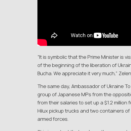
“It is symbolic that the Prime Minister is v
of the beginning of the liberation of Ukrain
Bucha. We appreciate it very much,” Zele
The same day, Ambassador of Ukraine T
group of Japanese MPs from the opposit
from their salaries to set up a $1.2 millio
Hilux pickup trucks and two containers of 
armed forces.