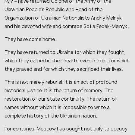
Kyiv – have returned Colonel of the Army of the
Ukrainian People’s Republic and Head of the
Organization of Ukrainian Nationalists Andriy Melnyk
and his devoted wife and comrade Sofia Fedak-Melnyk.
They have come home.
They have returned to Ukraine for which they fought,
which they carried in their hearts even in exile, for which
they prayed and for which they sacrificed their lives.
This is not merely reburial. It is an act of profound
historical justice. It is the return of memory. The
restoration of our state continuity. The return of
names without which it is impossible to write a
complete history of the Ukrainian nation.
For centuries, Moscow has sought not only to occupy