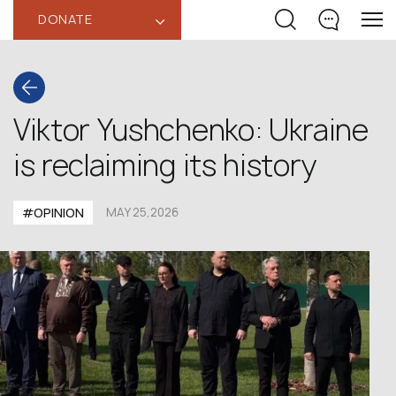
DONATE
‹
Viktor Yushchenko: Ukraine
is reclaiming its history
#OPINION
MAY 25,2026