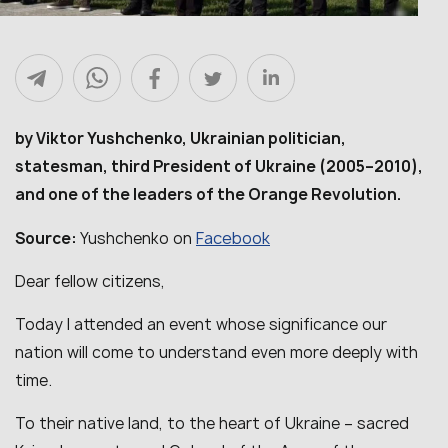
by Viktor Yushchenko, Ukrainian politician,
statesman, third President of Ukraine (2005–2010),
and one of the leaders of the Orange Revolution.
Facebook
Source:
Yushchenko on
Dear fellow citizens,
Today I attended an event whose significance our
nation will come to understand even more deeply with
time.
To their native land, to the heart of Ukraine – sacred