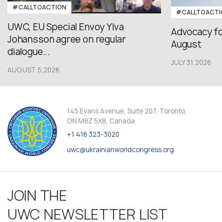
#CALLTOACTION
#CALLTOACTI
UWC, EU Special Envoy Ylva
Advocacy fo
Johansson agree on regular
August
dialogue...
JULY 31,2026
AUGUST 5,2026
145 Evans Avenue, Suite 207, Toronto,
ON M8Z 5X8, Canada
+1 416 323-3020
uwc@ukrainianworldcongress.org
JOIN THE
UWC NEWSLETTER LIST