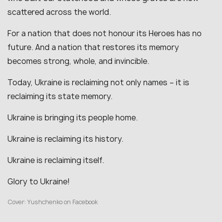
scattered across the world.
For a nation that does not honour its Heroes has no
future. And a nation that restores its memory
becomes strong, whole, and invincible.
Today, Ukraine is reclaiming not only names – it is
reclaiming its state memory.
Ukraine is bringing its people home.
Ukraine is reclaiming its history.
Ukraine is reclaiming itself.
Glory to Ukraine!
Cover: Yushchenko on Facebook