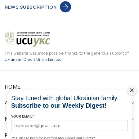
NEWS SUBSCRIPTION
This website was made possible thanks to the generous support of
Ukrainian Credit Union Limited
HOME
Stay tuned with global Ukrainian family.
ABOUT
Subscribe to our Weekly Digest!
YOUR EMAIL
*
NEWS
PROGRAMS
Yes, please keep me informed about news and events
*