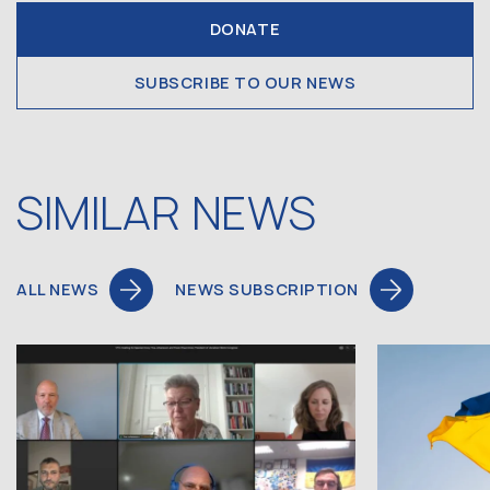
DONATE
SUBSCRIBE TO OUR NEWS
SIMILAR NEWS
ALL NEWS
NEWS SUBSCRIPTION