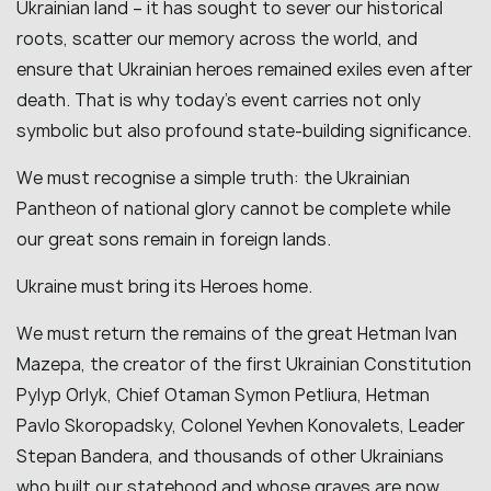
Ukrainian land – it has sought to sever our historical
roots, scatter our memory across the world, and
ensure that Ukrainian heroes remained exiles even after
death. That is why today’s event carries not only
symbolic but also profound state-building significance.
We must recognise a simple truth: the Ukrainian
Pantheon of national glory cannot be complete while
our great sons remain in foreign lands.
Ukraine must bring its Heroes home.
We must return the remains of the great Hetman Ivan
Mazepa, the creator of the first Ukrainian Constitution
Pylyp Orlyk, Chief Otaman Symon Petliura, Hetman
Pavlo Skoropadsky, Colonel Yevhen Konovalets, Leader
Stepan Bandera, and thousands of other Ukrainians
who built our statehood and whose graves are now