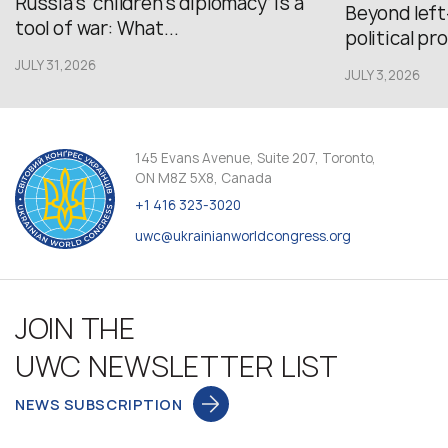
Russia’s ‘children’s diplomacy’ is a
Beyond left
tool of war: What...
political pr
JULY 31,2026
JULY 3,2026
145 Evans Avenue, Suite 207, Toronto,
ON M8Z 5X8, Canada
+1 416 323-3020
uwc@ukrainianworldcongress.org
JOIN THE
UWC NEWSLETTER LIST
NEWS SUBSCRIPTION