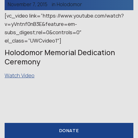
November 7, 2015
in
Holodomor
[vc_video link=”https://www.youtube.com/watch?
v=yVntnf0nB3E&feature=em-
subs_digest;rel=0&controls=0″
el_class=”UWCvideo1″]
Holodomor Memorial Dedication
Ceremony
Watch Video
DONATE