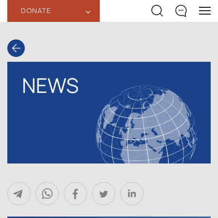
DONATE
‹