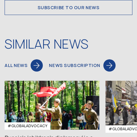
SUBSCRIBE TO OUR NEWS
SIMILAR NEWS
ALL NEWS
NEWS SUBSCRIPTION
#GLOBALADVOCACY
#GLOBALADV