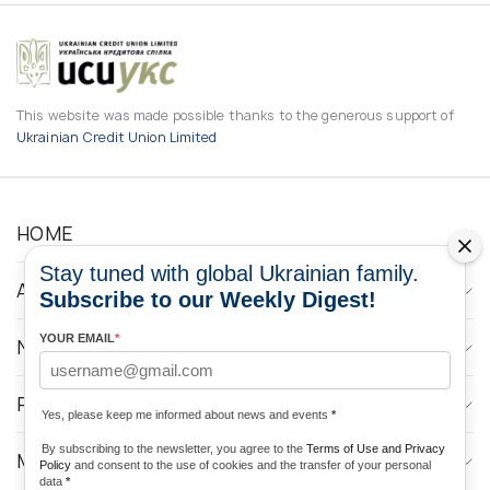
This website was made possible thanks to the generous support of
Ukrainian Credit Union Limited
HOME
Stay tuned with global Ukrainian family.
ABOUT
Subscribe to our Weekly Digest!
YOUR EMAIL
*
NEWS
PROGRAMS
Yes, please keep me informed about news and events
*
By subscribing to the newsletter, you agree to the
Terms of Use and Privacy
MEDIA CONTACTS
Policy
and consent to the use of cookies and the transfer of your personal
data
*