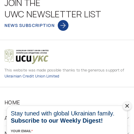
JOIN THE
UWC NEWSLETTER LIST
NEWS SUBSCRIPTION
This website was made possible thanks to the generous support of
Ukrainian Credit Union Limited
HOME
Stay tuned with global Ukrainian family.
ABOUT
Subscribe to our Weekly Digest!
YOUR EMAIL
*
NEWS