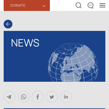
DONATE
‹