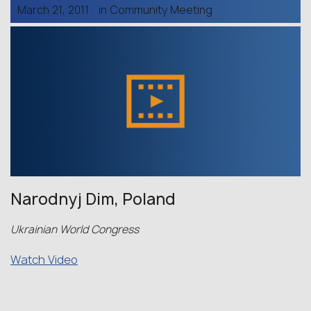
March 21, 2011
in
Community Meeting
Narodnyj Dim, Poland
Ukrainian World Congress
Watch Video