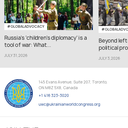
#GLOBALADVOCACY
#GLOBALADV
Russia’s ‘children’s diplomacy’ is a
Beyond left
tool of war: What...
political pr
JULY 31,2026
JULY 3,2026
145 Evans Avenue, Suite 207, Toronto,
ON M8Z 5X8, Canada
+1 416 323-3020
uwc@ukrainianworldcongress.org