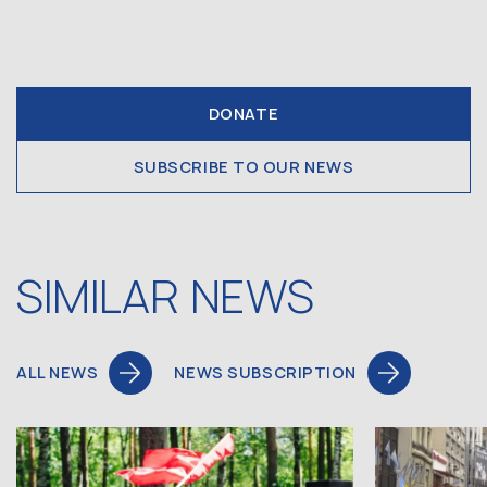
DONATE
SUBSCRIBE TO OUR NEWS
SIMILAR NEWS
ALL NEWS
NEWS SUBSCRIPTION