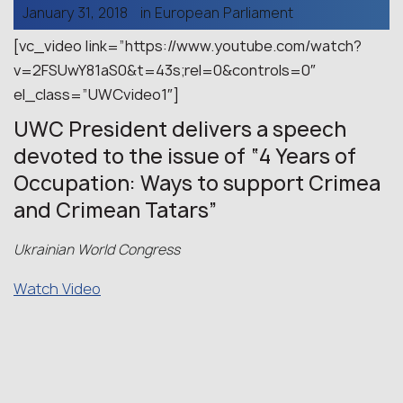
January 31, 2018
in
European Parliament
[vc_video link=”https://www.youtube.com/watch?
v=2FSUwY81aS0&t=43s;rel=0&controls=0″
el_class=”UWCvideo1″]
UWC President delivers a speech
devoted to the issue of “4 Years of
Occupation: Ways to support Crimea
and Crimean Tatars”
Ukrainian World Congress
Watch Video