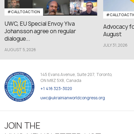
#CALLTOACTION
#CALLTOACTI
UWC, EU Special Envoy Ylva
Advocacy fo
Johansson agree on regular
August
dialogue...
JULY 31,2026
AUGUST 5,2026
145 Evans Avenue, Suite 207, Toronto,
ON M8Z 5X8, Canada
+1 416 323-3020
uwc@ukrainianworldcongress.org
JOIN THE