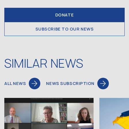
DONATE
SUBSCRIBE TO OUR NEWS
SIMILAR NEWS
ALL NEWS
NEWS SUBSCRIPTION