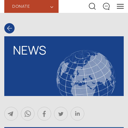
DONATE
‹