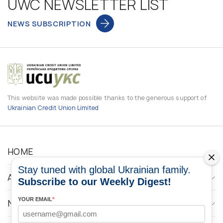
UWC NEWSLETTER LIST
NEWS SUBSCRIPTION
This website was made possible thanks to the generous support of
Ukrainian Credit Union Limited
HOME
Stay tuned with global Ukrainian family.
ABOUT
Subscribe to our Weekly Digest!
YOUR EMAIL
*
NEWS