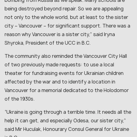
bombing from Russia as we speak. Many schools are
being destroyed beyond repair. So we are appealing
not only to the whole world, but at least to the sister
city – Vancouver – for significant support. There was a
reason why Vancouver is a sister city
,” said Iryna
Shyroka, President of the UCC in B.C.
The community also reminded the Vancouver City Hall
of two previously made requests: to use a local
theater for fundraising events for Ukrainian children
affected by the war and to identify a location in
Vancouver for a memorial dedicated to the Holodomor
of the 1930s.
“
Ukraine is going through a terrible time. It needs all the
help it can get, and especially Odesa, our sister city
,”
said Mir Huculak, Honourary Consul General for Ukraine