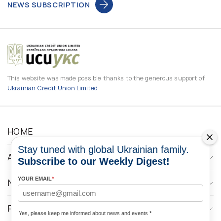
NEWS SUBSCRIPTION
This website was made possible thanks to the generous support of
Ukrainian Credit Union Limited
HOME
Stay tuned with global Ukrainian family.
ABOUT
Subscribe to our Weekly Digest!
YOUR EMAIL
*
NEWS
PROGRAMS
Yes, please keep me informed about news and events
*