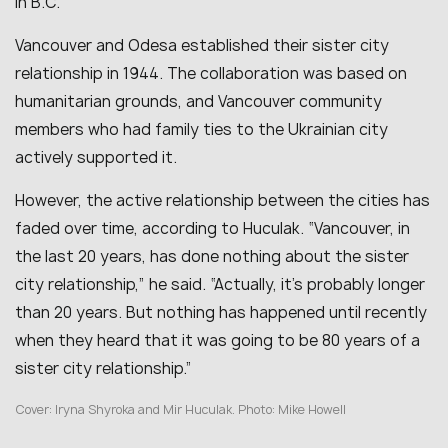
in B.C.
Vancouver and Odesa established their sister city
relationship in 1944. The collaboration was based on
humanitarian grounds, and Vancouver community
members who had family ties to the Ukrainian city
actively supported it.
However, the active relationship between the cities has
faded over time, according to Huculak.
“Vancouver, in
the last 20 years, has done nothing about the sister
city relationship,” he said. “Actually, it’s probably longer
than 20 years. But nothing has happened until recently
when they heard that it was going to be 80 years of a
sister city relationship.”
Cover: Iryna Shyroka and Mir Huculak.
Photo: Mike Howell