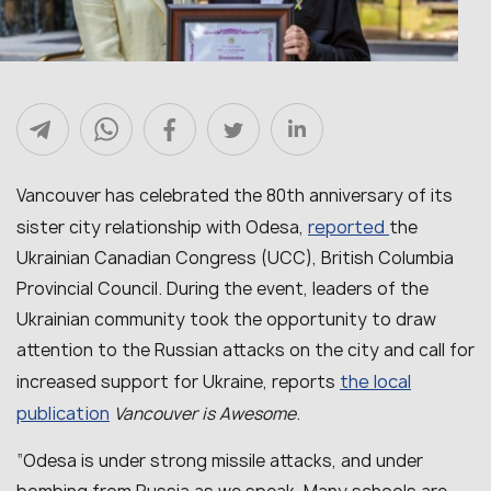
Vancouver has celebrated the 80th anniversary of its
reported
sister city relationship with Odesa,
the
Ukrainian Canadian Congress (UCC), British Columbia
Provincial Council. During the event, leaders of the
Ukrainian community took the opportunity to draw
attention to the Russian attacks on the city and call for
the local
increased support for Ukraine, reports
publication
Vancouver is Awesome
.
“
Odesa is under strong missile attacks, and under