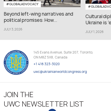
#GLOBALADVOCACY
#GLOBALADV
Beyond left-wing narratives and
Cultural di
political promises: How...
Ukraine is ‘
JULY 3,2026
JULY 1,2026
145 Evans Avenue, Suite 207, Toronto,
ON M8Z 5X8, Canada
+1 416 323-3020
uwc@ukrainianworldcongress.org
JOIN THE
UWC NEWSLETTER LIST