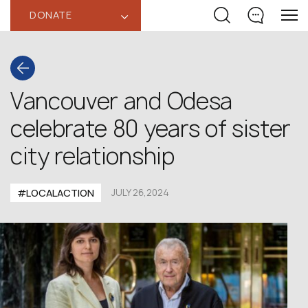
DONATE
‹
Vancouver and Odesa
celebrate 80 years of sister
city relationship
#LOCALACTION
JULY 26,2024