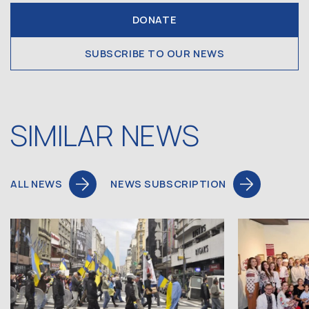
DONATE
SUBSCRIBE TO OUR NEWS
SIMILAR NEWS
ALL NEWS
NEWS SUBSCRIPTION